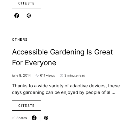
CITESTE
OTHERS
Accessible Gardening Is Great
For Everyone
iulie 8, 2014
611 views
3 minute read
Thanks to a wide variety of adaptive devices, these
days gardening can be enjoyed by people of all…
CITESTE
10 Shares