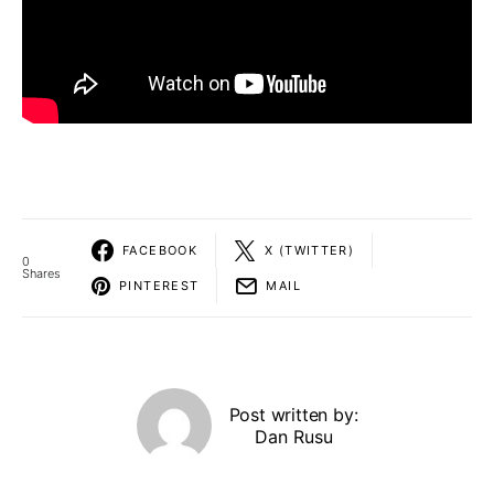
FACEBOOK
X (TWITTER)
0
Shares
PINTEREST
MAIL
Post written by:
Dan Rusu