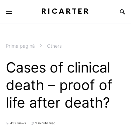
RICARTER
Prima pagină
Others
Cases of clinical
death – proof of
life after death?
492 views
3 minute read