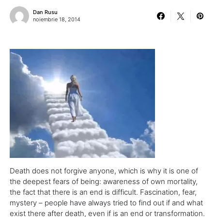
Dan Rusu
noiembrie 18, 2014
Death does not forgive anyone, which is why it is one of
the deepest fears of being: awareness of own mortality,
the fact that there is an end is difficult. Fascination, fear,
mystery – people have always tried to find out if and what
exist there after death, even if is an end or transformation.