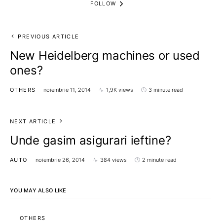
FOLLOW
PREVIOUS ARTICLE
New Heidelberg machines or used
ones?
OTHERS
noiembrie 11, 2014
1,9K views
3 minute read
NEXT ARTICLE
Unde gasim asigurari ieftine?
AUTO
noiembrie 26, 2014
384 views
2 minute read
YOU MAY ALSO LIKE
OTHERS