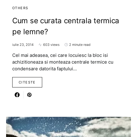
OTHERS
Cum se curata centrala termica
pe lemne?
iulie 23, 2014
603 views
2 minute read
Cel mai adeasea, cei care locuiesc la bloc isi
achizitioneaza si monteaza centrale termice cu
condensare datorita faptului…
CITESTE