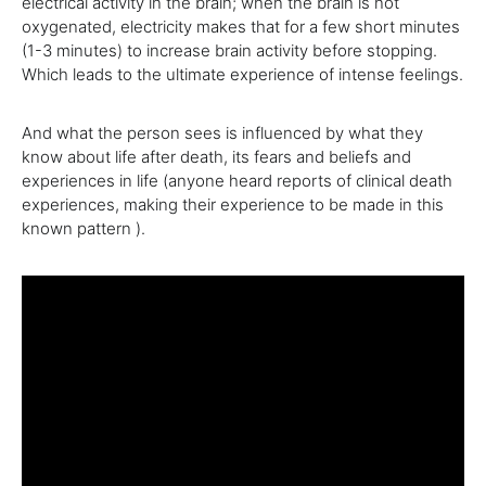
electrical activity in the brain; when the brain is not
oxygenated, electricity makes that for a few short minutes
(1-3 minutes) to increase brain activity before stopping.
Which leads to the ultimate experience of intense feelings.
And what the person sees is influenced by what they
know about life after death, its fears and beliefs and
experiences in life (anyone heard reports of clinical death
experiences, making their experience to be made in this
known pattern ).