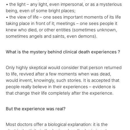
• the light – any light, even impersonal, or as a mysterious
being, even of some bright places;
• the view of life – one sees important moments of its life
taking place in front of it; meetings – one sees people it
knew who died, or other entities (sometimes unknown,
sometimes angels and saints, even demons).
What is the mystery behind clinical death experiences ?
Only highly skeptical would consider that person returned
to life, revived after a few moments when was dead,
would invent, knowingly, such stories. It is accepted that
people really believe in their experiences – evidence is
that change their life completely after the experience.
But the experience was real?
Most doctors offer a biological explanation: it is the