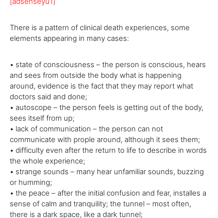
[adsenseyu1]
There is a pattern of clinical death experiences, some
elements appearing in many cases:
• state of consciousness – the person is conscious, hears
and sees from outside the body what is happening
around, evidence is the fact that they may report what
doctors said and done;
• autoscope – the person feels is getting out of the body,
sees itself from up;
• lack of communication – the person can not
communicate with prople around, although it sees them;
• difficulty even after the return to life to describe in words
the whole experience;
• strange sounds – many hear unfamiliar sounds, buzzing
or humming;
• the peace – after the initial confusion and fear, installes a
sense of calm and tranquility; the tunnel – most often,
there is a dark space, like a dark tunnel;