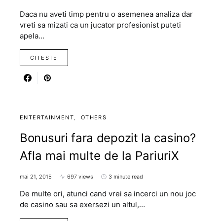
Daca nu aveti timp pentru o asemenea analiza dar
vreti sa mizati ca un jucator profesionist puteti
apela…
CITESTE
ENTERTAINMENT
OTHERS
Bonusuri fara depozit la casino?
Afla mai multe de la PariuriX
mai 21, 2015
697 views
3 minute read
De multe ori, atunci cand vrei sa incerci un nou joc
de casino sau sa exersezi un altul,…