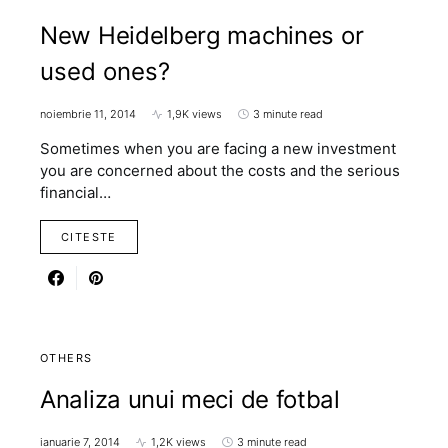
New Heidelberg machines or
used ones?
noiembrie 11, 2014
1,9K views
3 minute read
Sometimes when you are facing a new investment
you are concerned about the costs and the serious
financial…
CITESTE
OTHERS
Analiza unui meci de fotbal
ianuarie 7, 2014
1,2K views
3 minute read