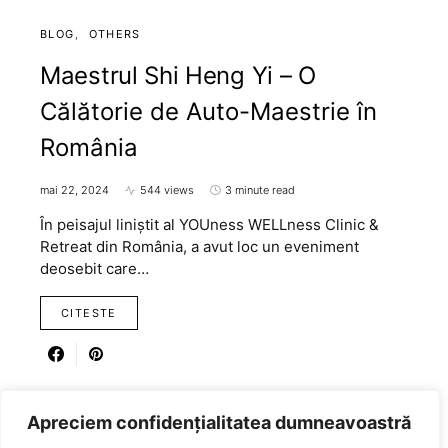
BLOG
OTHERS
Maestrul Shi Heng Yi – O
Călătorie de Auto-Maestrie în
România
mai 22, 2024
544 views
3 minute read
În peisajul liniștit al YOUness WELLness Clinic &
Retreat din România, a avut loc un eveniment
deosebit care…
CITESTE
Apreciem confidențialitatea dumneavoastră