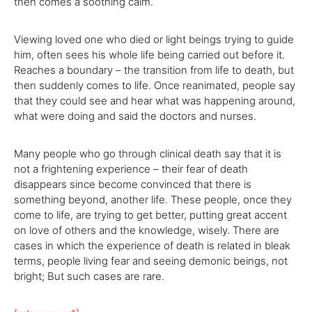
then comes a soothing calm.
Viewing loved one who died or light beings trying to guide
him, often sees his whole life being carried out before it.
Reaches a boundary – the transition from life to death, but
then suddenly comes to life. Once reanimated, people say
that they could see and hear what was happening around,
what were doing and said the doctors and nurses.
Many people who go through clinical death say that it is
not a frightening experience – their fear of death
disappears since become convinced that there is
something beyond, another life. These people, once they
come to life, are trying to get better, putting great accent
on love of others and the knowledge, wisely. There are
cases in which the experience of death is related in bleak
terms, people living fear and seeing demonic beings, not
bright; But such cases are rare.