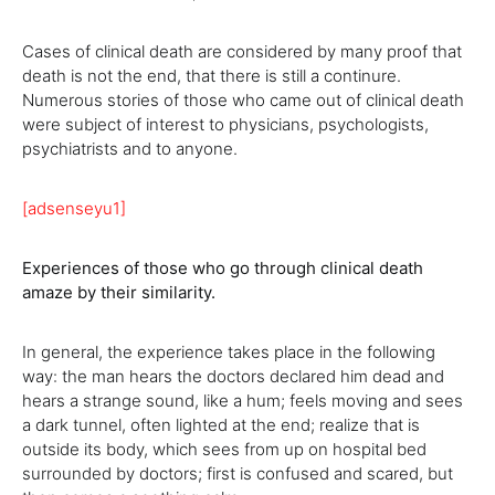
Cases of clinical death are considered by many proof that
death is not the end, that there is still a continure.
Numerous stories of those who came out of clinical death
were subject of interest to physicians, psychologists,
psychiatrists and to anyone.
[adsenseyu1]
Experiences of those who go through clinical death
amaze by their similarity.
In general, the experience takes place in the following
way: the man hears the doctors declared him dead and
hears a strange sound, like a hum; feels moving and sees
a dark tunnel, often lighted at the end; realize that is
outside its body, which sees from up on hospital bed
surrounded by doctors; first is confused and scared, but